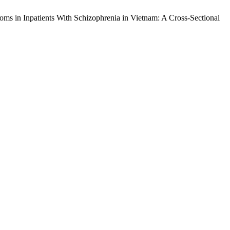
toms in Inpatients With Schizophrenia in Vietnam: A Cross-Sectional