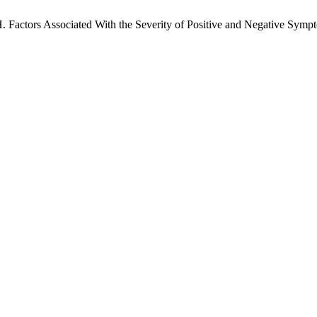
H. Factors Associated With the Severity of Positive and Negative Symp