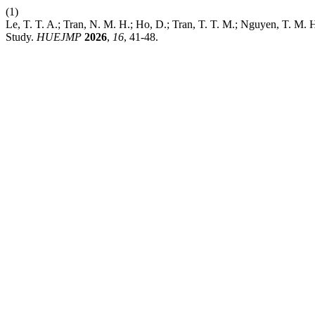
(1)
Le, T. T. A.; Tran, N. M. H.; Ho, D.; Tran, T. T. M.; Nguyen, T. M. 
Study.
HUEJMP
2026
,
16
, 41-48.