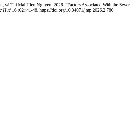
và Thi Mai Hien Nguyen. 2026. “Factors Associated With the Severit
c Huế
16 (02):41-48. https://doi.org/10.34071/jmp.2026.2.780.