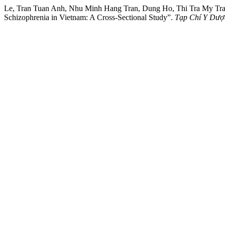
Le, Tran Tuan Anh, Nhu Minh Hang Tran, Dung Ho, Thi Tra My Tran, 
Schizophrenia in Vietnam: A Cross-Sectional Study”.
Tạp Chí Y Dượ