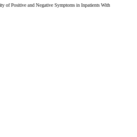
y of Positive and Negative Symptoms in Inpatients With